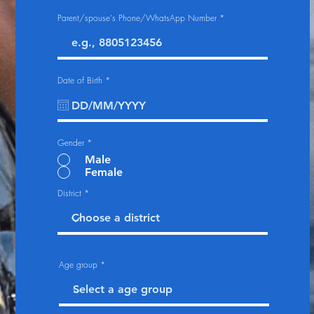
Parent/spouse's Phone/WhatsApp Number
r
Date of Birth
*
e
q
u
i
r
e
d
Gender
*
Male
Female
District
Age group