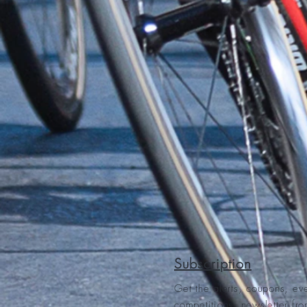
Subscription
Get the alerts, coupons, ev
competitions, newsletter fr