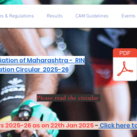
es & Regulations
Results
CAM Guidelines
Events
iation of Maharashtra - RIN
ation Circular 2025-26
Please read the circular
s 2025-26 as on 22th Jan 2025
-
Click here 