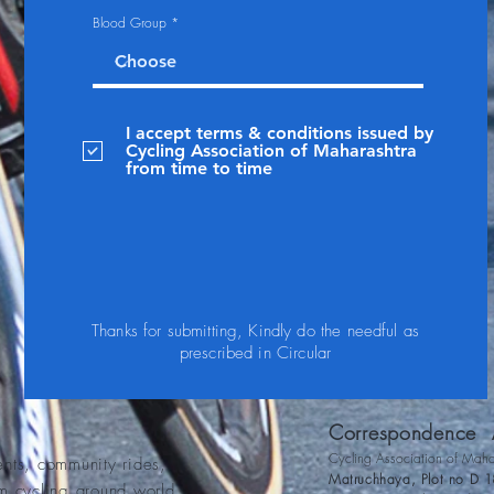
Blood Group
I accept terms & conditions issued by
Cycling Association of Maharashtra
from time to time
Thanks for submitting, Kindly do the needful as
prescribed in Circular
Correspondence
A
Cycling Association of Maha
ents, community rides,
Matruchhaya, Plot no D 1
om cycling around world.