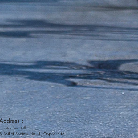
ddress :
rashtra Pune Office
8 Aniket Society No. 1, Opposite to