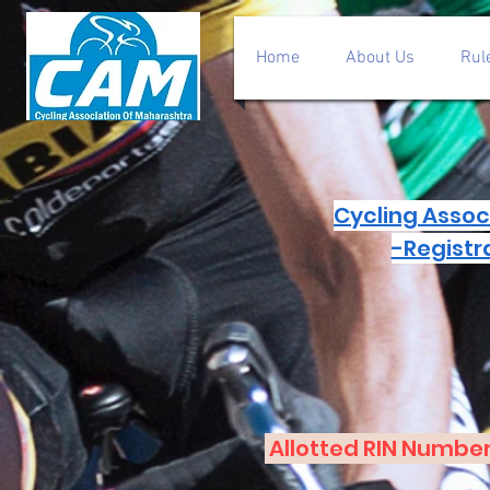
Home
About Us
Rul
Cycling Assoc
-Registr
Allotted RIN Number