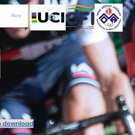
More
Log In
to download