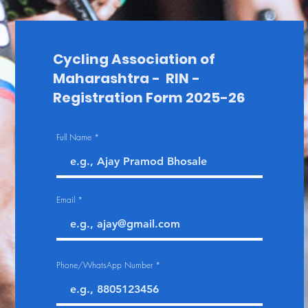
Cycling Association of
Maharashtra - RIN -
Registration Form 2025-26
Full Name
Email
Phone/WhatsApp Number