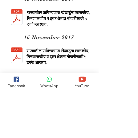
16 November 2017
11 March 2019
Facebook
WhatsApp
YouTube
24 October 2019