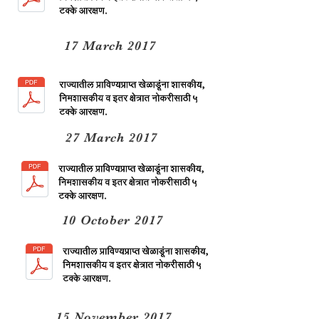
17 March 2017
27 March 2017
10 October 2017
15 November 2017