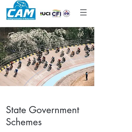
State Government
Schemes