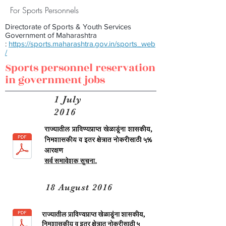
For Sports Personnels
Directorate of Sports & Youth Services
Government of Maharashtra
:
https://sports.maharashtra.gov.in/sports_web
/
Sports personnel reservation
in government jobs
1 July
2016
18 August 2016