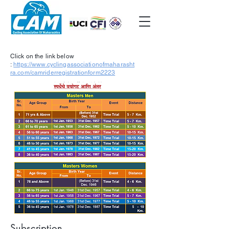
Click on the link below
:
https://www.cyclingassociationofmaharasht
ra.com/camriderregistrationform2223
Subscription