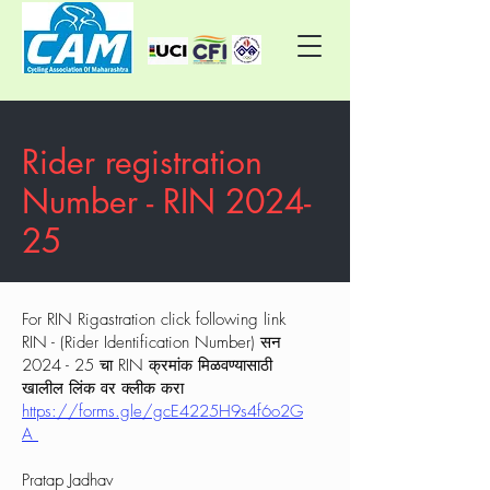
Rider registration
Number - RIN 2024-
25
For RIN Rigastration click following link
RIN - (Rider Identification Number) सन
2024 - 25 चा RIN क्रमांक मिळवण्यासाठी
खालील लिंक वर क्लीक करा
https://forms.gle/gcE4225H9s4f6o2G
A
Pratap Jadhav