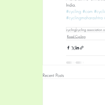
India.
#cycling
#cam
#cycl
#cyclingmaharashtra
cycling
cycling association 
Road Cycling
Recent Posts