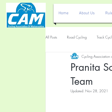
Home
About Us
Rul
All Posts
Road Cycling
Track Cycl
Cycling Association
Pranita 
Team
Updated:
Nov 28, 2021