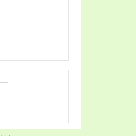
िल्ह्यास सर्वसाधारण विजेता;
ा प्रबोधिनी उप विजेता