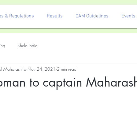
es & Regulations
Results
CAM Guidelines
Events
ing
Khelo India
 of Maharashtra
Nov 24, 2021
2 min read
Soman to captain Maharash