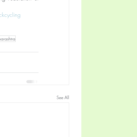
ckcycling
arashtra
See All