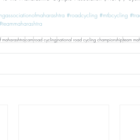
ingassociationofmaharashtra
#roadcycling
#mtbcycling
#tra
#teammaharashtra
of maharashtra
cam
road cycling
national road cycling championship
team mah