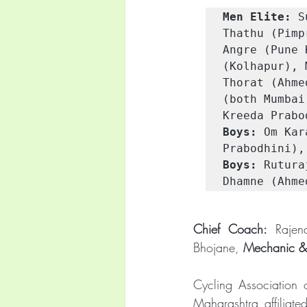
Men Elite:
 S
Thathu (Pimp
Angre (Pune 
(Kolhapur), 
Thorat (Ahme
(both Mumbai
Kreeda Prabo
Boys:
 Om Kar
Prabodhini),
Boys:
 Rutura
Dhamne (Ahme
Chief Coach:
 Rajen
Bhojane, 
Mechanic &
Cycling Association 
Maharashtra affiliat