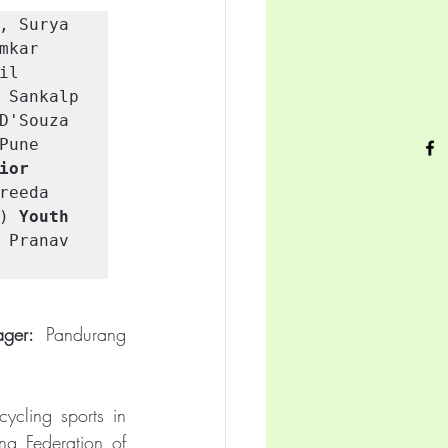
, Surya 
kar 
il 
 Sankalp 
D'Souza 
une 
ior 
eeda 
) 
Youth 
 Pranav 
ger:
 Pandurang 
cling sports in 
g Federation of 