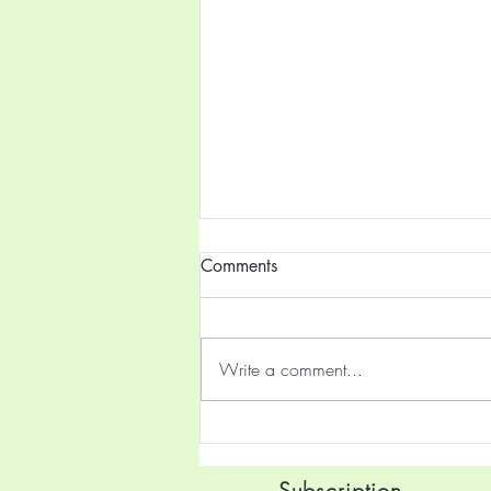
Comments
Write a comment...
4th Maharashtra State Road
Cycling Championships
Begins Today
Subscription