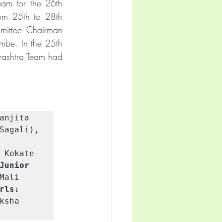
eam for the 26th 
om 25th to 28th 
ittee Chairman 
mbe. In the 25th 
ashtra Team had 
anjita 
Sagali), 
 Kokate 
Junior 
ali 
rls:
sha 