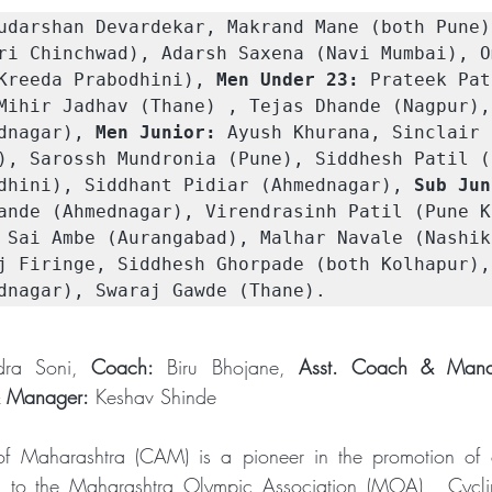
udarshan Devardekar, Makrand Mane (both Pune)
ri Chinchwad), Adarsh Saxena (Navi Mumbai), Om
Kreeda Prabodhini), 
Men Under 23:
 Prateek Pat
Mihir Jadhav (Thane) , Tejas Dhande (Nagpur),
dnagar), 
Men Junior:
 Ayush Khurana, Sinclair 
), Sarossh Mundronia (Pune), Siddhesh Patil (P
dhini), Siddhant Pidiar (Ahmednagar), 
Sub Jun
ande (Ahmednagar), Virendrasinh Patil (Pune Kr
 Sai Ambe (Aurangabad), Malhar Navale (Nashik
j Firinge, Siddhesh Ghorpade (both Kolhapur),
dnagar), Swaraj Gawde (Thane).
dra Soni, 
Coach:
 Biru Bhojane, 
Asst. Coach & Mana
 Manager:
 Keshav Shinde
of Maharashtra (CAM) is a pioneer in the promotion of cy
ed to the Maharashtra Olympic Association (MOA) , Cyclin