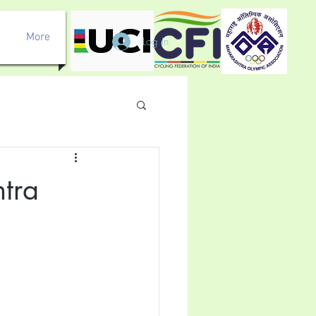
More
Log In
tra