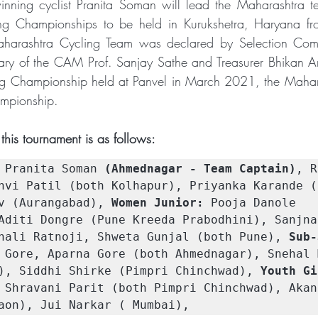
inning cyclist Pranita Soman will lead the Maharashtra t
ng Championships to be held in Kurukshetra, Haryana fr
rashtra Cycling Team was declared by Selection Comm
ary of the CAM Prof. Sanjay Sathe and Treasurer Bhikan A
g Championship held at Panvel in March 2021, the Mahar
mpionship.
this tournament is as follows:
 Pranita Soman 
(Ahmednagar - Team Captain)
, R
nvi Patil (both Kolhapur), Priyanka Karande (
v (Aurangabad), 
Women Junior:
 Pooja Danole 
Aditi Dongre (Pune Kreeda Prabodhini), Sanjna
nali Ratnoji, Shweta Gunjal (both Pune), 
Sub-
 Gore, Aparna Gore (both Ahmednagar), Snehal M
), Siddhi Shirke (Pimpri Chinchwad), 
Youth Gi
 Shravani Parit (both Pimpri Chinchwad), Akank
aon), Jui Narkar ( Mumbai),