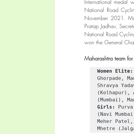
International medal w
National Road Cycli
November 2021. Maha
Pratap Jadhav, Secret
National Road Cyclin
won the General Cha
Maharashtra team for 
Women Elite:
Ghorpade, Ma
Shravya Yada
(Kolhapur), 
(Mumbai), Ma
Girls:
 Purva
(Navi Mumbai
Meher Patel,
Mhetre (Jalg